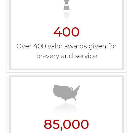
400
Over 400 valor awards given for
bravery and service
85,000