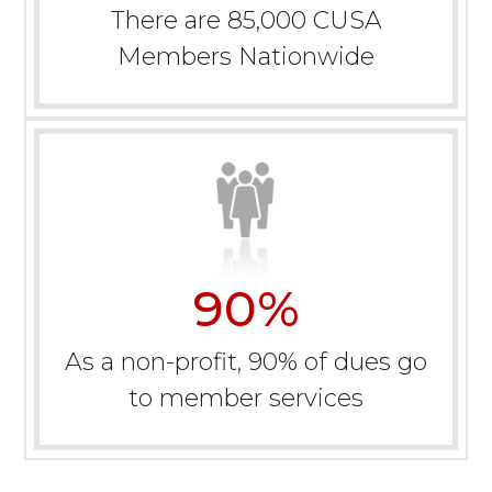
There are 85,000 CUSA
Members Nationwide
90
%
As a non-profit, 90% of dues go
to member services