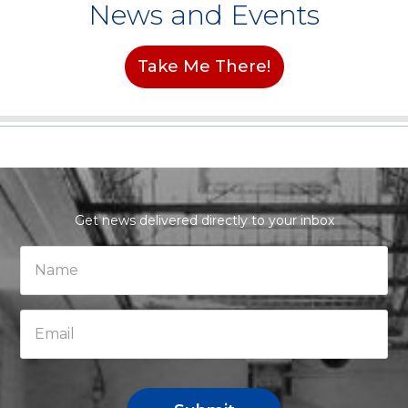
News and Events
Take Me There!
Get news delivered directly to your inbox