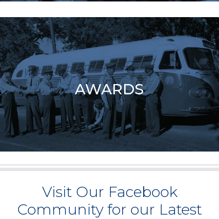
AWARDS
Visit Our Facebook
Community for our Latest