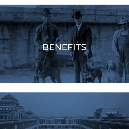
BENEFITS