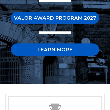
VALOR AWARD PROGRAM 2027
LEARN MORE