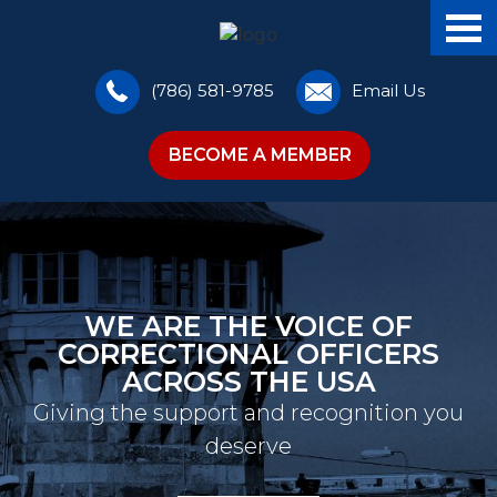
(786) 581-9785
Email Us
BECOME A MEMBER
WE ARE THE VOICE OF
CORRECTIONAL OFFICERS
ACROSS THE USA
Giving the support and recognition you
deserve