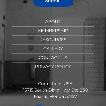
Submit
ABOUT
MEMBERSHIP
RESOURCES
GALLERY
CONTACT US
PRIVACY POLICY
Corrections USA
15715 South Dixie Hwy, Ste 230
Miami, Florida 33157