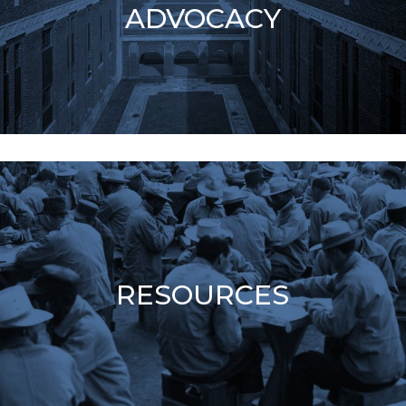
ADVOCACY
RESOURCES